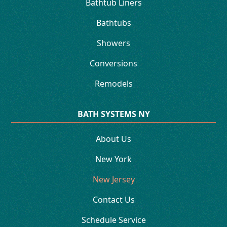
Bathtub Liners
Bathtubs
Showers
Conversions
Remodels
BATH SYSTEMS NY
About Us
New York
New Jersey
Contact Us
Schedule Service