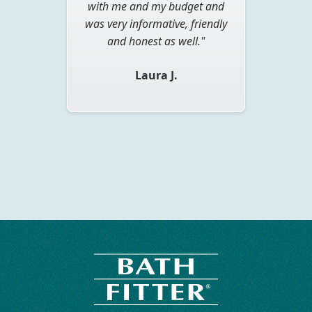
with me and my budget and
bathroom and not spend a
was very informative, friendly
load of money and the time
and inconvenience of a total
and honest as well."
renovation. I still can't believe
Laura J.
that it was completed in one
day."
John M.
Slide 2 of 3.