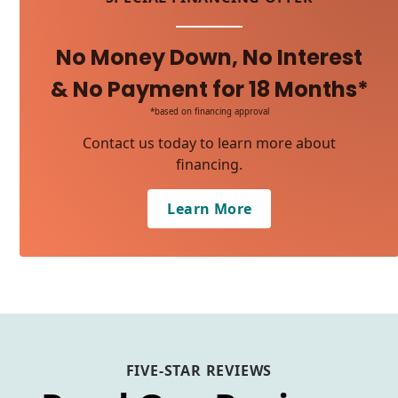
No Money Down, No Interest
& No Payment for 18 Months*
*based on financing approval
Contact us today to learn more about
financing.
Learn More
FIVE-STAR REVIEWS