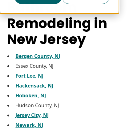
Bathroom
Remodeling in
New Jersey
Bergen County, NJ
Essex County, NJ
Fort Lee, NJ
Hackensack, NJ
Hoboken, NJ
Hudson County, NJ
Jersey City, NJ
Newark, NJ