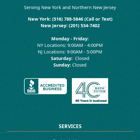
Serving New York and Northern New Jersey
New York: (516) 788-5846 (Call or Text)
New Jersey: (201) 534-7402
Monday - Friday:
NY Locations: 9:00AM - 4:00PM
NJ Locations: 9:00AM - 5:00PM
Saturday:
Closed
Sunday:
Closed
SERVICES