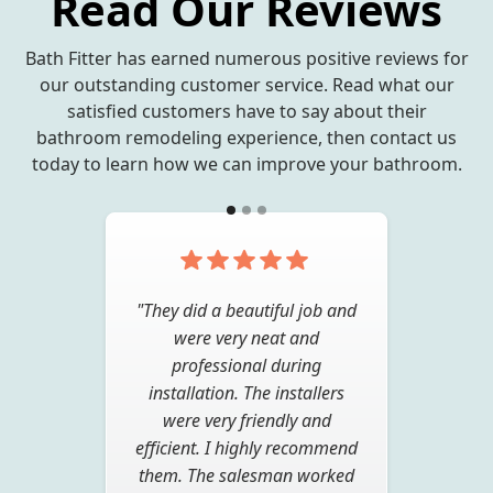
Read Our Reviews
Bath Fitter has earned numerous positive reviews for
our outstanding customer service. Read what our
satisfied customers have to say about their
bathroom remodeling experience, then contact us
today to learn how we can improve your bathroom.
"Very pleased with the quality
"They did a beautiful job and
of work. From the sales
were very neat and
consultant to the installer it
professional during
was a pleasure to have Bath
installation. The installers
Fitter do the work. I would
were very friendly and
efficient. I highly recommend
recommend them to anyone
them. The salesman worked
looking to upgrade a tired