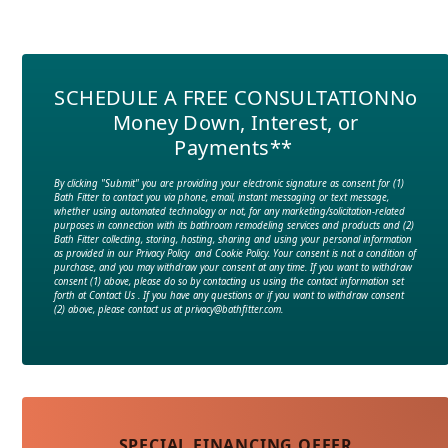
SCHEDULE A FREE CONSULTATION
No
Money Down, Interest, or
Payments**
By clicking "Submit" you are providing your electronic signature as consent for (1)
Bath Fitter to contact you via phone, email, instant messaging or text message,
whether using automated technology or not, for any marketing/solicitation-related
purposes in connection with its bathroom remodeling services and products and (2)
Bath Fitter collecting, storing, hosting, sharing and using your personal information
as provided in our Privacy Policy and Cookie Policy. Your consent is not a condition of
purchase, and you may withdraw your consent at any time. If you want to withdraw
consent (1) above, please do so by contacting us using the contact information set
forth at Contact Us . If you have any questions or if you want to withdraw consent
(2) above, please contact us at privacy@bathfitter.com.
SPECIAL FINANCING OFFER