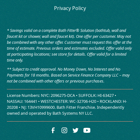
Privacy Policy
* Savings valid on a complete Bath Fitter® Solution (bathtub, wall and
faucet kit or shower, wall and faucet kit). One offer per customer. May not
be combined with any other offer. Customer must request this offer at the
time of estimate. Previous orders and estimates excluded. Offer valid only
at participating locations; see store for details. Offer valid for a limited
time only.
** Subject to credit approval. No Money Down, No Interest and No
Payments for 18 months. Based on Service Finance Company LLC – may
not be combined with other offers or previous purchases.
License Numbers: NYC: 2096275-DCA • SUFFOLK: HI-63427 •
NASSAU: 164441 • WESTCHESTER: WC-32706-H20 • ROCKLAND: H-
20208 • NJ: 13VH10999600. Bath Fitter Franchise. Independently
owned and operated by Bath Systems NY LLC.