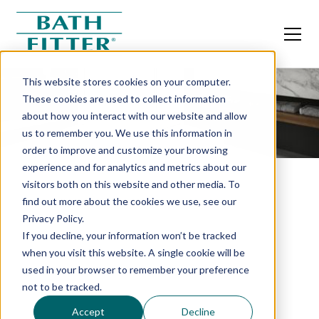
This website stores cookies on your computer.
These cookies are used to collect information
about how you interact with our website and allow
us to remember you. We use this information in
order to improve and customize your browsing
experience and for analytics and metrics about our
visitors both on this website and other media. To
find out more about the cookies we use, see our
Privacy Policy.
If you decline, your information won’t be tracked
when you visit this website. A single cookie will be
used in your browser to remember your preference
not to be tracked.
Accept
Decline