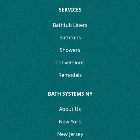
SERVICES
Bathtub Liners
Bathtubs
Showers
Conversions
Remodels
BATH SYSTEMS NY
About Us
New York
New Jersey