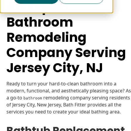
An Expert
Bathroom
Remodeling
Company Serving
Jersey City, NJ
Ready to turn your hard-to-clean bathroom into a
modern, functional, and aesthetically pleasing space? A
a go-to
remodeling company serving residents
bathroom
of Jersey City, New Jersey, Bath Fitter provides all the
services you need to create your ideal bathing area.
Bathtub Replacement