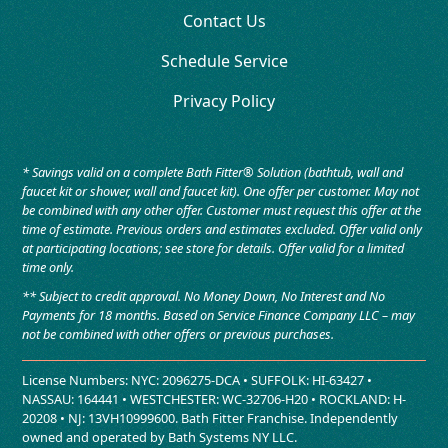
Contact Us
Schedule Service
Privacy Policy
* Savings valid on a complete Bath Fitter® Solution (bathtub, wall and
faucet kit or shower, wall and faucet kit). One offer per customer. May not
be combined with any other offer. Customer must request this offer at the
time of estimate. Previous orders and estimates excluded. Offer valid only
at participating locations; see store for details. Offer valid for a limited
time only.
** Subject to credit approval. No Money Down, No Interest and No
Payments for 18 months. Based on Service Finance Company LLC – may
not be combined with other offers or previous purchases.
License Numbers: NYC: 2096275-DCA • SUFFOLK: HI-63427 •
NASSAU: 164441 • WESTCHESTER: WC-32706-H20 • ROCKLAND: H-
20208 • NJ: 13VH10999600. Bath Fitter Franchise. Independently
owned and operated by Bath Systems NY LLC.