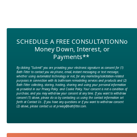
SCHEDULE A FREE CONSULTATION
No
Money Down, Interest, or
Payments**
By clicking "Submit" you are providing your electronic signature as consent for (1)
Bath Fitter to contact you via phone, email, instant messaging or text message,
whether using automated technology or not, for any marketing/solicitation-related
purposes in connection with its bathroom remodeling services and products and (2)
Bath Fitter collecting, storing, hosting, sharing and using your personal information
as provided in our Privacy Policy and Cookie Policy. Your consent is not a condition of
purchase, and you may withdraw your consent at any time. If you want to withdraw
consent (1) above, please do so by contacting us using the contact information set
forth at Contact Us . If you have any questions or if you want to withdraw consent
(2) above, please contact us at privacy@bathfitter.com.