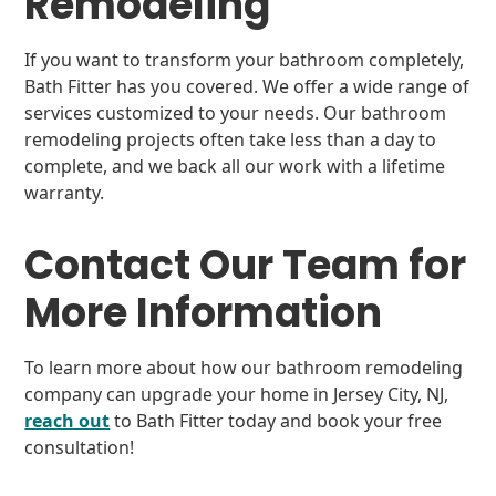
Remodeling
If you want to transform your bathroom completely,
Bath Fitter has you covered. We offer a wide range of
services customized to your needs. Our bathroom
remodeling projects often take less than a day to
complete, and we back all our work with a lifetime
warranty.
Contact Our Team for
More Information
To learn more about how our bathroom remodeling
company can upgrade your home in Jersey City, NJ,
reach out
to Bath Fitter today and book your free
consultation!