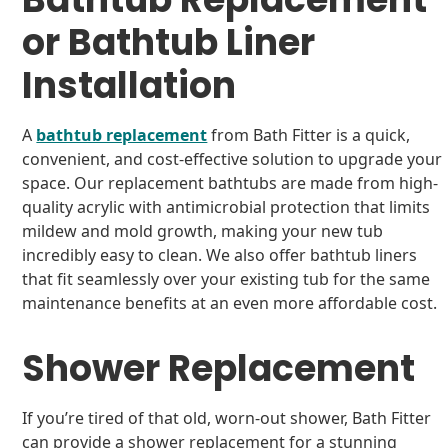
or Bathtub Liner
Installation
A
bathtub replacement
from Bath Fitter is a quick,
convenient, and cost-effective solution to upgrade your
space. Our replacement bathtubs are made from high-
quality acrylic with antimicrobial protection that limits
mildew and mold growth, making your new tub
incredibly easy to clean. We also offer bathtub liners
that fit seamlessly over your existing tub for the same
maintenance benefits at an even more affordable cost.
Shower Replacement
If you’re tired of that old, worn-out shower, Bath Fitter
can provide a shower replacement for a stunning