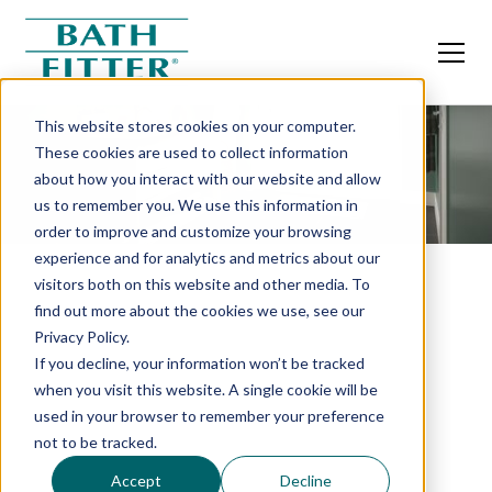
This website stores cookies on your computer.
These cookies are used to collect information
about how you interact with our website and allow
us to remember you. We use this information in
order to improve and customize your browsing
experience and for analytics and metrics about our
visitors both on this website and other media. To
find out more about the cookies we use, see our
Privacy Policy.
If you decline, your information won’t be tracked
when you visit this website. A single cookie will be
used in your browser to remember your preference
not to be tracked.
Accept
Decline