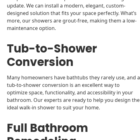
update. We can install a modern, elegant, custom-
designed solution that fits your space perfectly. What’s
more, our showers are grout-free, making them a low-
maintenance option.
Tub-to-Shower
Conversion
Many homeowners have bathtubs they rarely use, and 
tub-to-shower conversion is an excellent way to
optimize space, functionality, and accessibility in your
bathroom. Our experts are ready to help you design the
ideal walk-in shower to suit your home.
Full Bathroom