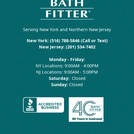
Serving New York and Northern New Jersey
New York: (516) 788-5846 (Call or Text)
New Jersey: (201) 534-7402
Monday - Friday:
NY Locations: 9:00AM - 4:00PM
NJ Locations: 9:00AM - 5:00PM
Saturday:
Closed
Sunday:
Closed