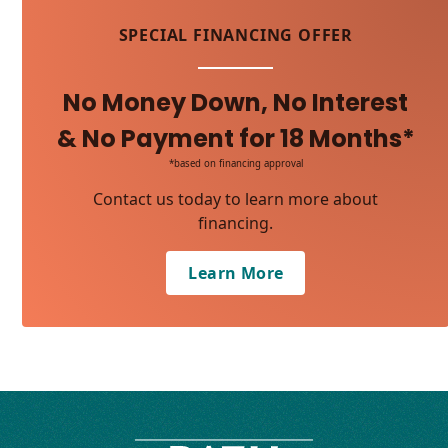
SPECIAL FINANCING OFFER
No Money Down, No Interest
& No Payment for 18 Months*
*based on financing approval
Contact us today to learn more about
financing.
Learn More