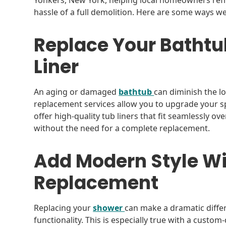
Yonkers, New York, helping local homeowners ref
hassle of a full demolition. Here are some ways 
Replace Your Bathtub
Liner
An aging or damaged
bathtub
can diminish the 
replacement services allow you to upgrade your spa
offer high-quality tub liners that fit seamlessly ov
without the need for a complete replacement.
Add Modern Style Wi
Replacement
Replacing your
shower
can make a dramatic diff
functionality. This is especially true with a custo