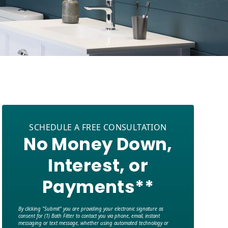
SCHEDULE A FREE CONSULTATION
No Money Down,
Interest, or
Payments**
By clicking "Submit" you are providing your electronic signature as
consent for (1) Bath Fitter to contact you via phone, email, instant
messaging or text message, whether using automated technology or