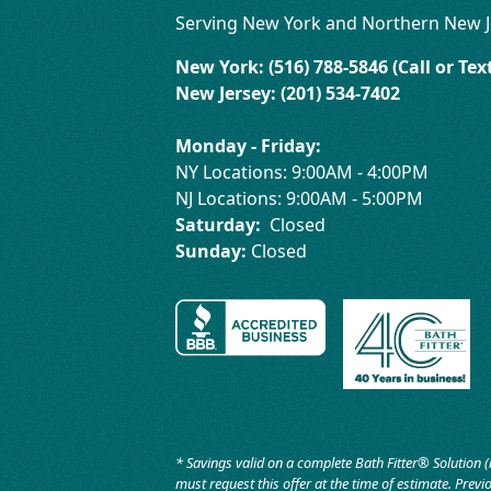
Serving New York and Northern New J
New York: (516) 788-5846 (Call or Tex
New Jersey: (201) 534-7402
Monday - Friday:
NY Locations: 9:00AM - 4:00PM
NJ Locations: 9:00AM - 5:00PM
Saturday:
Closed
Sunday:
Closed
* Savings valid on a complete Bath Fitter® Solution (
must request this offer at the time of estimate. Previo