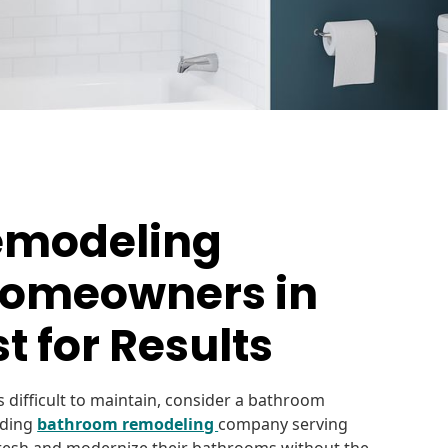
emodeling
omeowners in
t for Results
 difficult to maintain, consider a bathroom
ading
bathroom remodeling
company serving