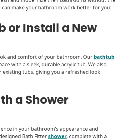
resh and modernize their bathrooms without the
we can make your bathroom work better for you:
 or Install a New
look and comfort of your bathroom. Our
bathtub
ce with a sleek, durable acrylic tub. We also
er existing tubs, giving you a refreshed look
th a Shower
erence in your bathroom’s appearance and
m-designed Bath Fitter
shower
, complete with a