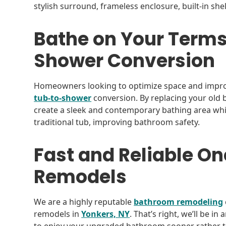
stylish surround, frameless enclosure, built-in she
Bathe on Your Terms
Shower Conversion
Homeowners looking to optimize space and improve
tub-to-shower
conversion. By replacing your old 
create a sleek and contemporary bathing area whil
traditional tub, improving bathroom safety.
Fast and Reliable 
Remodels
We are a highly reputable
bathroom remodeling
remodels in
Yonkers, NY
. That’s right, we’ll be i