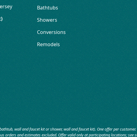
ersey
Bathtubs
t)
Showers
Conversions
Remodels
bathtub, wall and faucet kit or shower, wall and faucet kit). One offer per custome
us orders and estimates excluded. Offer valid only at participating locations; see sto