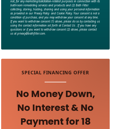
not, for any marketing/solicitation-related purposes in connection with its
bathroom remodeling services and products and (2) Bath Fitter
collecting, storing, hosting, sharing and using your personal information
as provided in our Privacy Policy and Cookie Policy. Your consent is not a
condition of purchase, and you may withdraw your consent at any time.
If you want to withdraw consent (1) above, please do so by contacting us
using the contact information set forth at Contact Us . If you have any
questions or if you want to withdraw consent (2) above, please contact
us at privacy@bathfitter.com.
SPECIAL FINANCING OFFER
No Money Down,
No Interest & No
Payment for 18