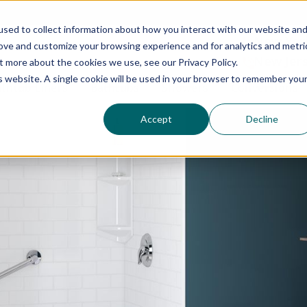
N
ontact us today to schedule a free consultation.
sed to collect information about how you interact with our website an
N
New York:
rove and customize your browsing experience and for analytics and metri
 consent for (1) Bath Fitter to contact you via phone, email, instant messaging or text message, whether u
New Jers
s and products and (2) Bath Fitter collecting, storing, hosting, sharing and using your personal informat
t more about the cookies we use, see our Privacy Policy.
onsent at any time. If you want to withdraw consent (1) above, please do so by contacting us using the c
is website. A single cookie will be used in your browser to remember you
act us at privacy@bathfitter.com.
thtub Liners
Bathtubs
Showers
Conversions
Accept
Decline