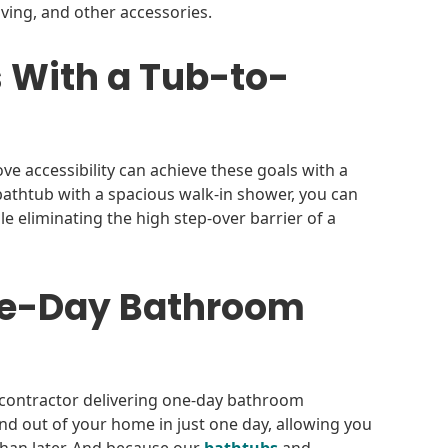
lving, and other accessories.
 With a Tub-to-
 accessibility can achieve these goals with a
bathtub with a spacious walk-in shower, you can
e eliminating the high step-over barrier of a
One-Day Bathroom
contractor delivering one-day bathroom
n and out of your home in just one day, allowing you