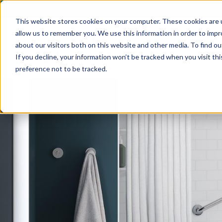
C
This website stores cookies on your computer. These cookies are u
allow us to remember you. We use this information in order to imp
By clicking "Submit" you are providing your electronic signature as
related purposes in connection with its bathroom remodeling service
about our visitors both on this website and other media. To find ou
consent is not a condition of purchase, and you may withdraw your c
If you decline, your information won’t be tracked when you visit th
questions or if you want to withdraw consent (2) above, please cont
Ba
preference not to be tracked.