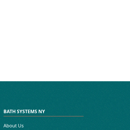
BATH SYSTEMS NY
About Us