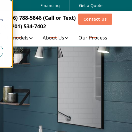
ew York: (516) 788-5846 (Call or Text)
Financing
Get a Quote
d
ew Jersey: (201) 534-7402
 (516) 788-5846 (Call or Text)
Contact Us
cs
sing automated technology or not, for any marketing/solicitation-
ey: (201) 534-7402
ion as provided in our Privacy Policy and Cookie Policy. Your
ontact information set forth at Contact Us . If you have any
r
Remodels
About Us
Our Process