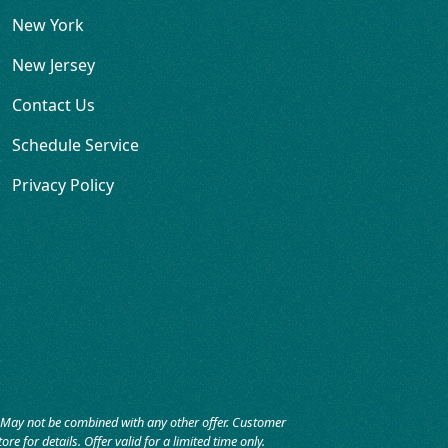
New York
New Jersey
Contact Us
Schedule Service
Privacy Policy
r. May not be combined with any other offer. Customer
re for details. Offer valid for a limited time only.