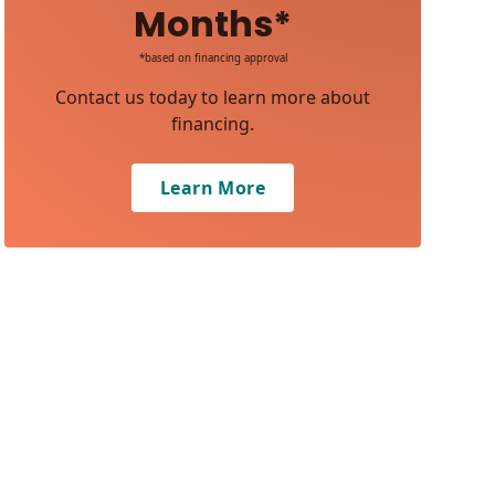
Months*
*based on financing approval
Contact us today to learn more about
financing.
Learn More