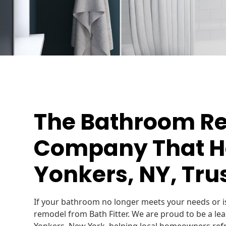
The Bathroom R
Company That H
Yonkers, NY, Trus
If your bathroom no longer meets your needs or is
remodel from Bath Fitter. We are proud to be a le