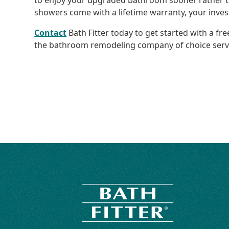
to enjoy your upgraded bathroom sooner rather t
showers come with a lifetime warranty, your inves
Contact
Bath Fitter today to get started with a f
the bathroom remodeling company of choice servi