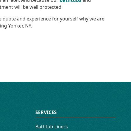
han later. And because our
bathtubs
and
tment will be well protected.
ree quote and experience for yourself why we are
ng Yonker, NY.
SERVICES
Bathtub Liners